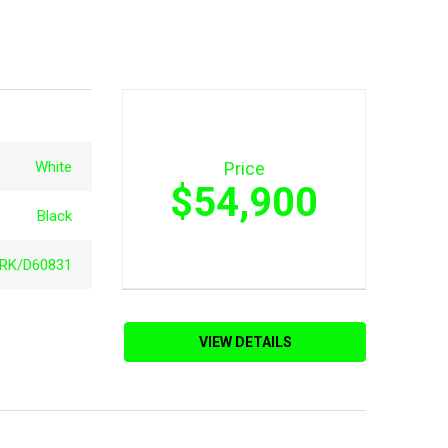
White
Price
$54,900
Black
RK/D60831
VIEW DETAILS