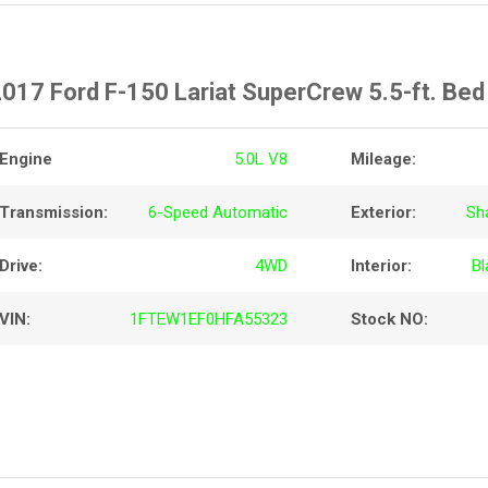
017 Ford F-150 Lariat SuperCrew 5.5-ft. Be
Engine
5.0L V8
Mileage:
Transmission:
6-Speed Automatic
Exterior:
Sh
Drive:
4WD
Interior:
Bl
VIN:
1FTEW1EF0HFA55323
Stock NO: