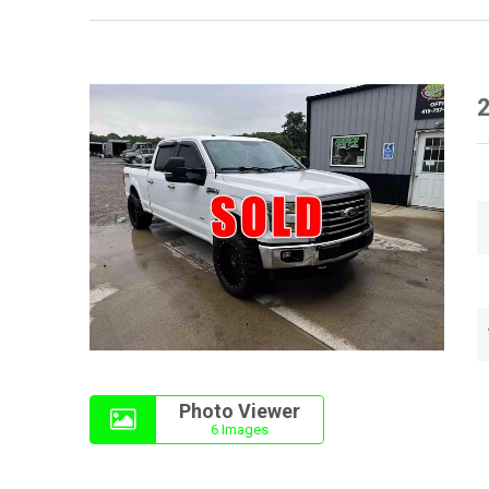
2
Photo Viewer
6 Images