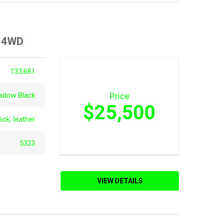
d 4WD
133,681
adow Black
Price
$25,500
ack, leather
5323
VIEW DETAILS