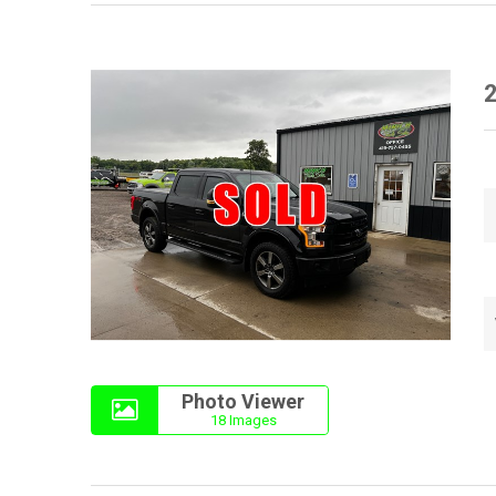
2
Photo Viewer
18 Images