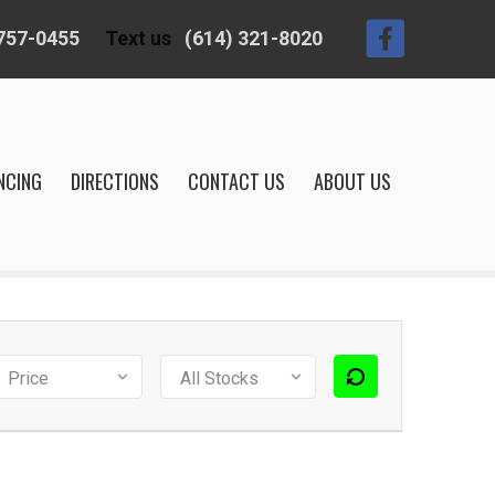
 757-0455
Text us
(614) 321-8020
NCING
DIRECTIONS
CONTACT US
ABOUT US