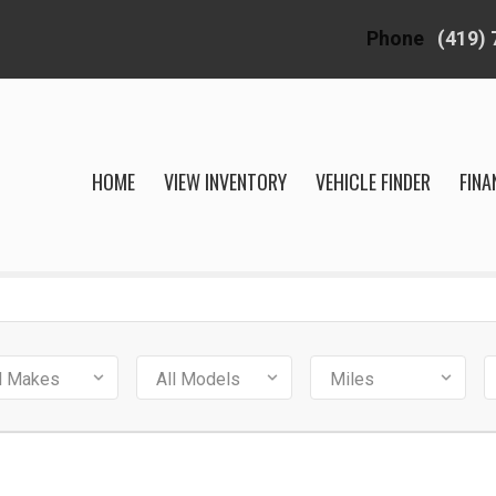
Phone
(419)
HOME
VIEW INVENTORY
VEHICLE FINDER
FINA