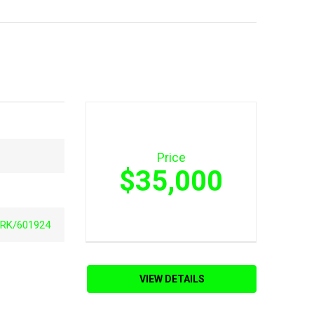
Price
$35,000
RK/601924
VIEW DETAILS