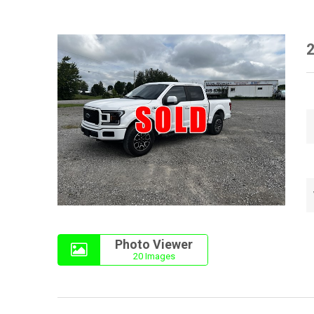
2
Photo Viewer
20 Images