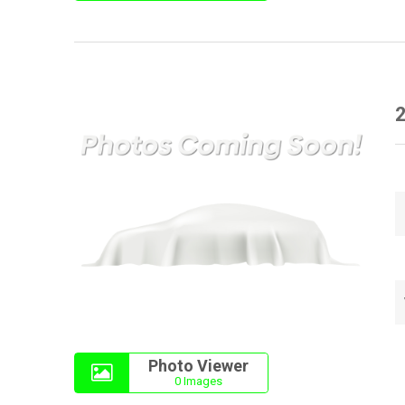
Photo Viewer
0 Images