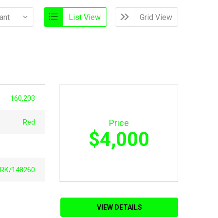
List View
Grid View
160,203
Red
Price
$4,000
RK/148260
VIEW DETAILS