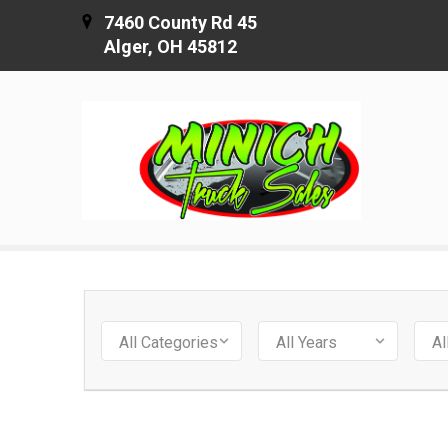
7460 County Rd 45
Alger, OH 45812