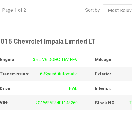
Page
1
of
2
Sort by
015 Chevrolet Impala Limited LT
Engine
3.6L V6 DOHC 16V FFV
Mileage:
Transmission:
6-Speed Automatic
Exterior:
Drive:
FWD
Interior:
VIN:
2G1WB5E34F1148260
Stock NO:
T