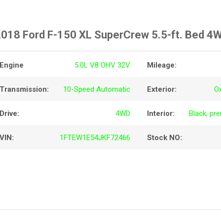
018 Ford F-150 XL SuperCrew 5.5-ft. Bed 4
Engine
5.0L V8 OHV 32V
Mileage:
Transmission:
10-Speed Automatic
Exterior:
O
Drive:
4WD
Interior:
Black, pr
VIN:
1FTEW1E54JKF72466
Stock NO: