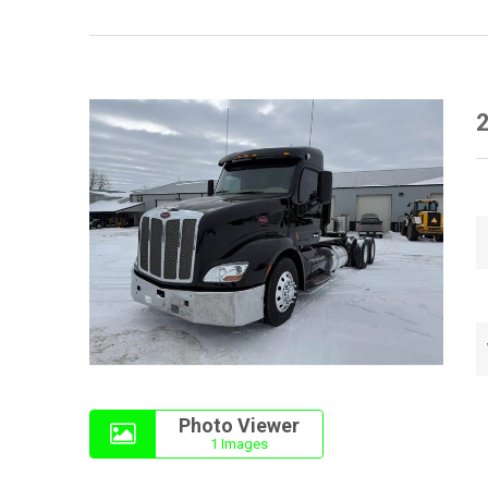
2
Photo Viewer
1 Images