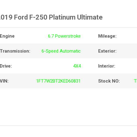
019 Ford F-250 Platinum Ultimate
Engine
6.7 Powerstroke
Mileage:
Transmission:
6-Speed Automatic
Exterior:
Drive:
4X4
Interior:
VIN:
1FT7W2BT2KED60831
Stock NO:
T