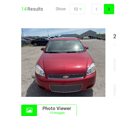
14
Results
Show
2
Photo Viewer
15 Images