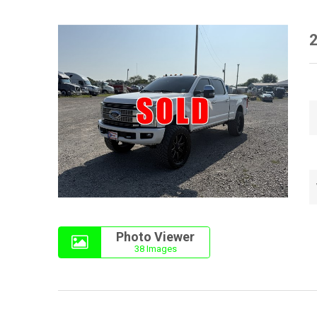
2
Photo Viewer
38 Images