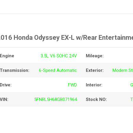
2016 Honda Odyssey EX-L w/Rear Entertainm
Engine
3.5L V6 SOHC 24V
Mileage:
Transmission:
6-Speed Automatic
Exterior:
Modern Ste
Drive:
FWD
Interior:
G
VIN:
5FNRL5H68GB071964
Stock NO:
T