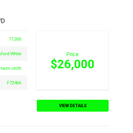
WD
77,300
xford White
Price
$26,000
emium cloth
F72466
VIEW DETAILS