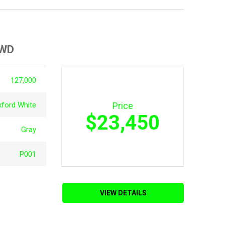
4WD
127,000
xford White
Price
$23,450
Gray
P001
VIEW DETAILS