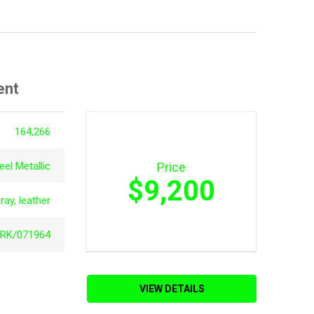
ent
164,266
el Metallic
Price
$9,200
ray, leather
RK/071964
VIEW DETAILS