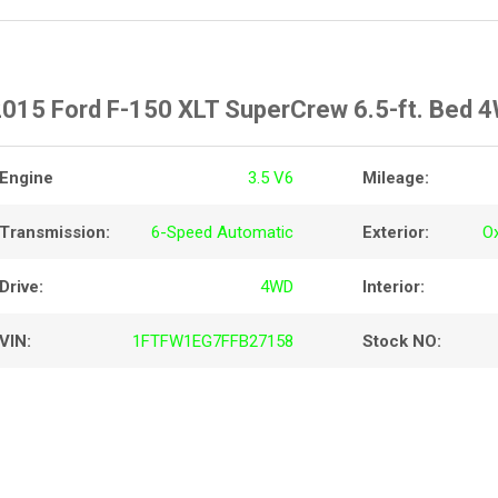
015 Ford F-150 XLT SuperCrew 6.5-ft. Bed 
Engine
3.5 V6
Mileage:
Transmission:
6-Speed Automatic
Exterior:
O
Drive:
4WD
Interior:
VIN:
1FTFW1EG7FFB27158
Stock NO: