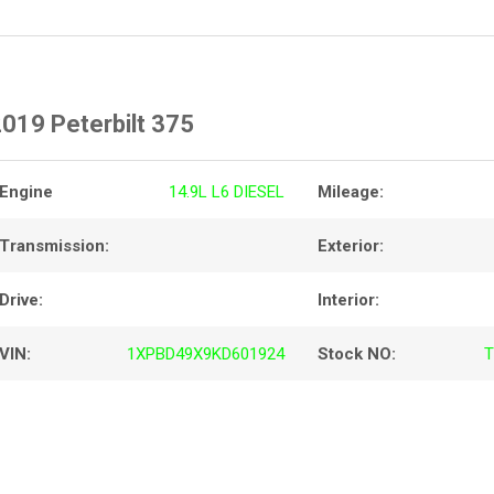
019 Peterbilt 375
Engine
14.9L L6 DIESEL
Mileage:
Transmission:
Exterior:
Drive:
Interior:
VIN:
1XPBD49X9KD601924
Stock NO:
T